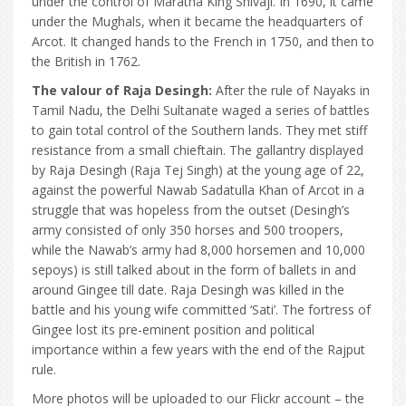
under the control of Maratha King Shivaji. In 1690, it came
under the Mughals, when it became the headquarters of
Arcot. It changed hands to the French in 1750, and then to
the British in 1762.
The valour of Raja Desingh:
After the rule of Nayaks in
Tamil Nadu, the Delhi Sultanate waged a series of battles
to gain total control of the Southern lands. They met stiff
resistance from a small chieftain. The gallantry displayed
by Raja Desingh (Raja Tej Singh) at the young age of 22,
against the powerful Nawab Sadatulla Khan of Arcot in a
struggle that was hopeless from the outset (Desingh’s
army consisted of only 350 horses and 500 troopers,
while the Nawab’s army had 8,000 horsemen and 10,000
sepoys) is still talked about in the form of ballets in and
around Gingee till date. Raja Desingh was killed in the
battle and his young wife committed ‘Sati’. The fortress of
Gingee lost its pre-eminent position and political
importance within a few years with the end of the Rajput
rule.
More photos will be uploaded to our Flickr account – the