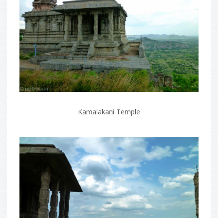
Kamalakani Temple