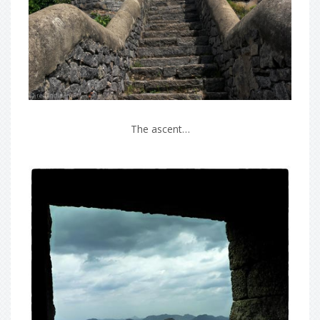
The ascent…