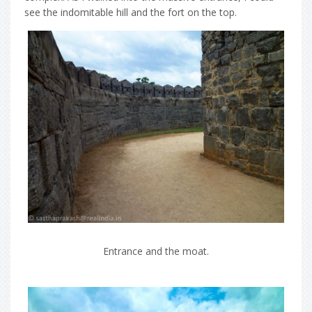
see the indomitable hill and the fort on the top.
Entrance and the moat.