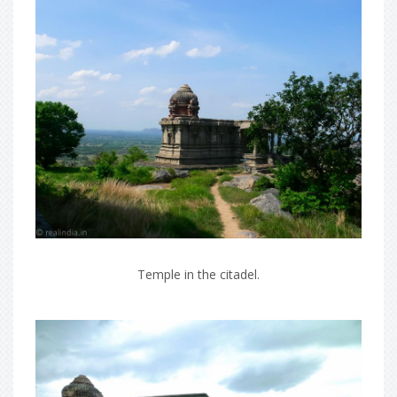
Temple in the citadel.