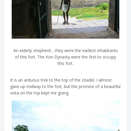
An elderly shepherd… they were the earliest inhabitants
of this fort. The Kon Dynasty were the first to occupy
this fort.
It is an arduous trek to the top of the citadel. I almost
gave up midway to the fort, but the promise of a beautiful
vista on the top kept me going.