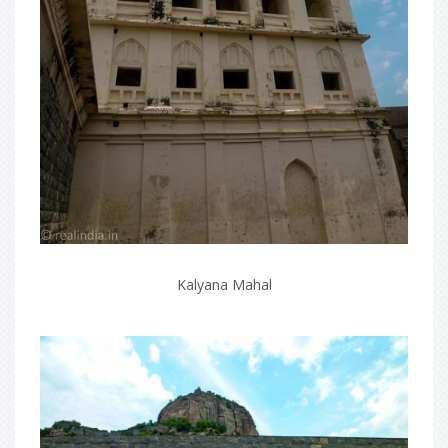
Kalyana Mahal