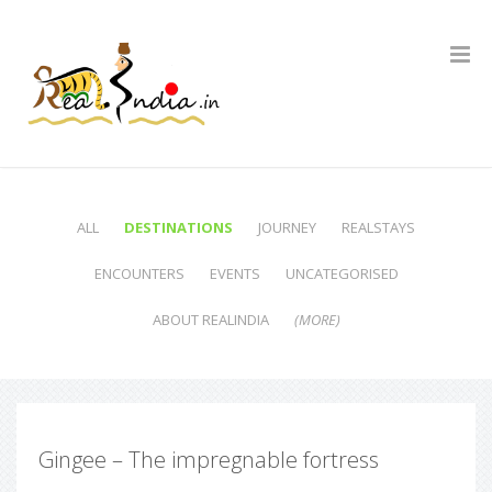
ALL
DESTINATIONS
JOURNEY
REALSTAYS
ENCOUNTERS
EVENTS
UNCATEGORISED
ABOUT REALINDIA
(MORE)
Gingee – The impregnable fortress