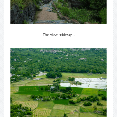
The view midway…