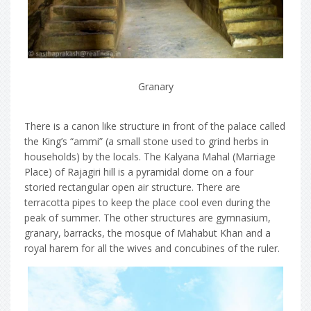
Granary
There is a canon like structure in front of the palace called
the King’s “ammi” (a small stone used to grind herbs in
households) by the locals. The Kalyana Mahal (Marriage
Place) of Rajagiri hill is a pyramidal dome on a four
storied rectangular open air structure. There are
terracotta pipes to keep the place cool even during the
peak of summer. The other structures are gymnasium,
granary, barracks, the mosque of Mahabut Khan and a
royal harem for all the wives and concubines of the ruler.