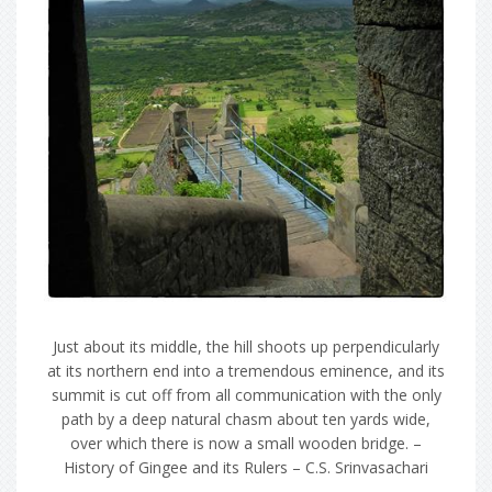
Just about its middle, the hill shoots up perpendicularly
at its northern end into a tremendous eminence, and its
summit is cut off from all communication with the only
path by a deep natural chasm about ten yards wide,
over which there is now a small wooden bridge. –
History of Gingee and its Rulers – C.S. Srinvasachari