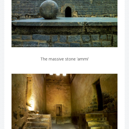
The massive stone ‘ammi’