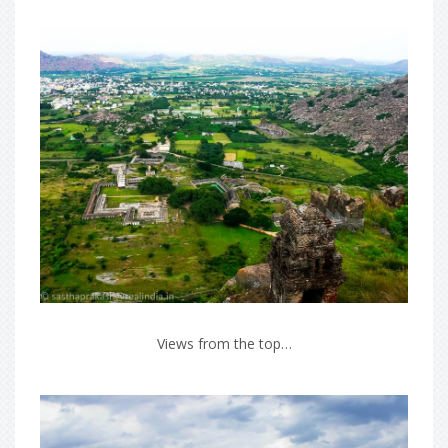
Views from the top…