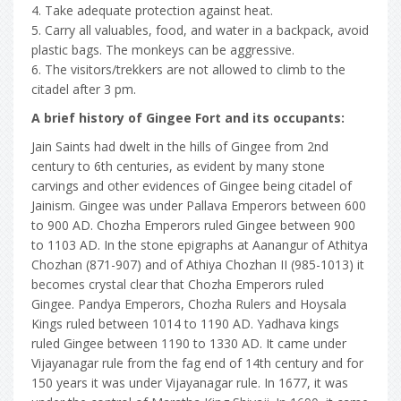
4. Take adequate protection against heat.
5. Carry all valuables, food, and water in a backpack, avoid
plastic bags. The monkeys can be aggressive.
6. The visitors/trekkers are not allowed to climb to the
citadel after 3 pm.
A brief history of Gingee Fort and its occupants:
Jain Saints had dwelt in the hills of Gingee from 2nd
century to 6th centuries, as evident by many stone
carvings and other evidences of Gingee being citadel of
Jainism. Gingee was under Pallava Emperors between 600
to 900 AD. Chozha Emperors ruled Gingee between 900
to 1103 AD. In the stone epigraphs at Aanangur of Athitya
Chozhan (871-907) and of Athiya Chozhan II (985-1013) it
becomes crystal clear that Chozha Emperors ruled
Gingee. Pandya Emperors, Chozha Rulers and Hoysala
Kings ruled between 1014 to 1190 AD. Yadhava kings
ruled Gingee between 1190 to 1330 AD. It came under
Vijayanagar rule from the fag end of 14th century and for
150 years it was under Vijayanagar rule. In 1677, it was