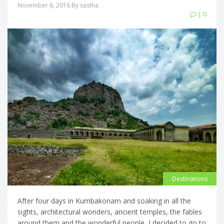
November 6, 2016
By sastha
| 0
Destinations
After four days in Kumbakonam and soaking in all the
sights, architectural wonders, ancient temples, the fables
around them and the wonderful people, I decided to go to