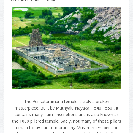
The Venkataramana temple is truly a broken
masterpiece. Built by Muthyalu Nayaka (1540-1550), it
contains many Tamil inscriptions and is also known as
the 1000 pillared temple. Sadly, not many of those pillars
remain today due to marauding Muslim rulers bent on