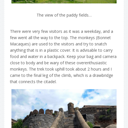
The view of the paddy fields…
There were very few visitors as it was a weekday, and a
few went all the way to the top. The monkeys (Bonnet
Macaques) are used to the visitors and try to snatch
anything that is in a plastic cover. It is advisable to carry
food and water in a backpack. Keep your bag and camera
close to body and be wary of these overenthusiastic
monkeys. The trek took uphill took about 2 hours and I
came to the final leg of the climb, which is a drawbridge
that connects the citadel.