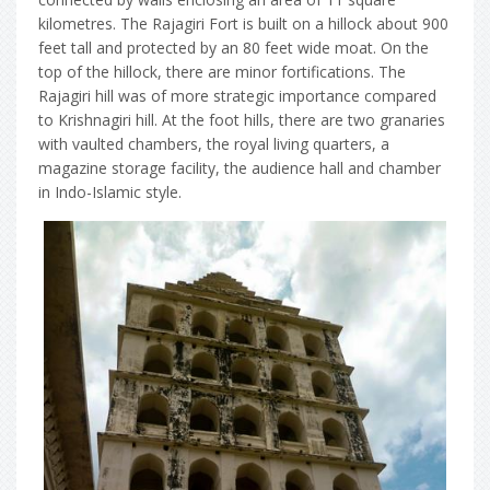
kilometres. The Rajagiri Fort is built on a hillock about 900
feet tall and protected by an 80 feet wide moat. On the
top of the hillock, there are minor fortifications. The
Rajagiri hill was of more strategic importance compared
to Krishnagiri hill. At the foot hills, there are two granaries
with vaulted chambers, the royal living quarters, a
magazine storage facility, the audience hall and chamber
in Indo-Islamic style.