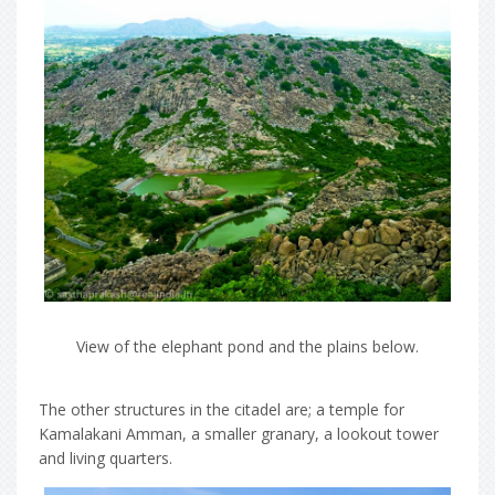
View of the elephant pond and the plains below.
The other structures in the citadel are; a temple for
Kamalakani Amman, a smaller granary, a lookout tower
and living quarters.