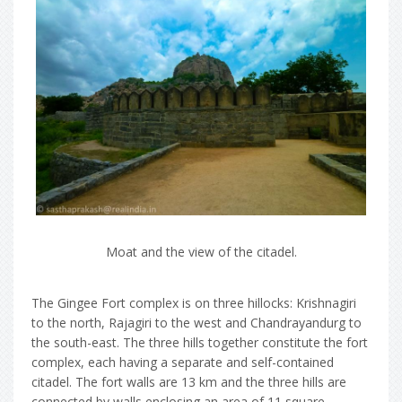
Moat and the view of the citadel.
The Gingee Fort complex is on three hillocks: Krishnagiri
to the north, Rajagiri to the west and Chandrayandurg to
the south-east. The three hills together constitute the fort
complex, each having a separate and self-contained
citadel. The fort walls are 13 km and the three hills are
connected by walls enclosing an area of 11 square