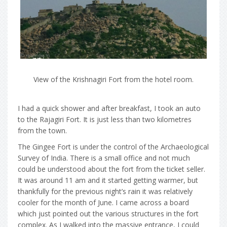
View of the Krishnagiri Fort from the hotel room.
I had a quick shower and after breakfast, I took an auto
to the Rajagiri Fort. It is just less than two kilometres
from the town.
The Gingee Fort is under the control of the Archaeological
Survey of India. There is a small office and not much
could be understood about the fort from the ticket seller.
It was around 11 am and it started getting warmer, but
thankfully for the previous night’s rain it was relatively
cooler for the month of June. I came across a board
which just pointed out the various structures in the fort
complex. As I walked into the massive entrance, I could