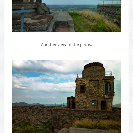
Another view of the plains.