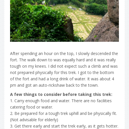
After spending an hour on the top, I slowly descended the
fort. The walk down to was equally hard and it was really
tough on my knees. I did not expect such a climb and was
not prepared physically for this trek. I got to the bottom
of the fort and had a long drink of water. It was about 4
pm and got an auto-rickshaw back to the town.
A few things to consider before taking this trek:
1. Carry enough food and water. There are no facilities
catering food or water.
2. Be prepared for a tough trek uphill and be physically fit.
(Not advisable for elderly)
3. Get there early and start the trek early, as it gets hotter.