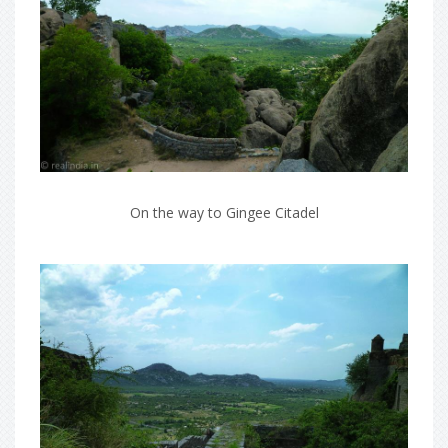
On the way to Gingee Citadel