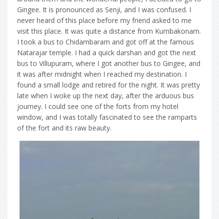
Gingee. It is pronounced as Senji, and I was confused. I
never heard of this place before my friend asked to me
visit this place. It was quite a distance from Kumbakonam.
I took a bus to Chidambaram and got off at the famous
Natarajar temple. I had a quick darshan and got the next
bus to Villupuram, where I got another bus to Gingee, and
it was after midnight when I reached my destination. I
found a small lodge and retired for the night. It was pretty
late when I woke up the next day, after the arduous bus
journey. I could see one of the forts from my hotel
window, and I was totally fascinated to see the ramparts
of the fort and its raw beauty.