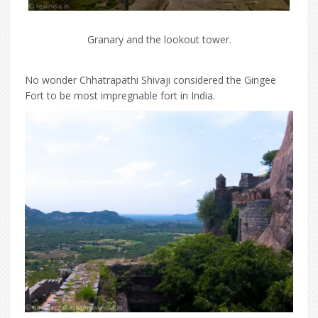
Granary and the lookout tower.
No wonder Chhatrapathi Shivaji considered the Gingee
Fort to be most impregnable fort in India.