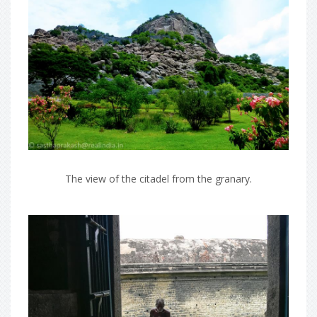
The view of the citadel from the granary.