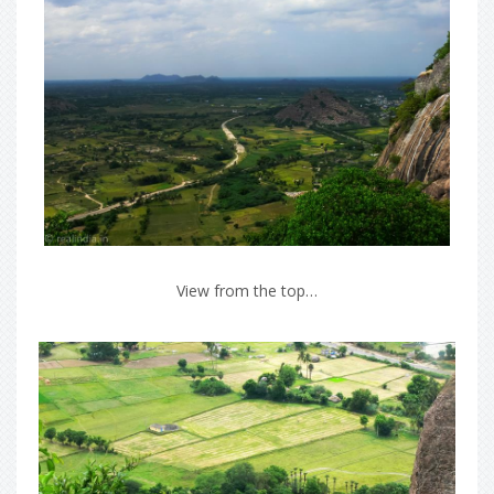
View from the top…