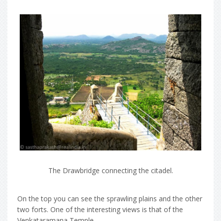
The Drawbridge connecting the citadel.
On the top you can see the sprawling plains and the other
two forts. One of the interesting views is that of the
Venkataramana Temple.