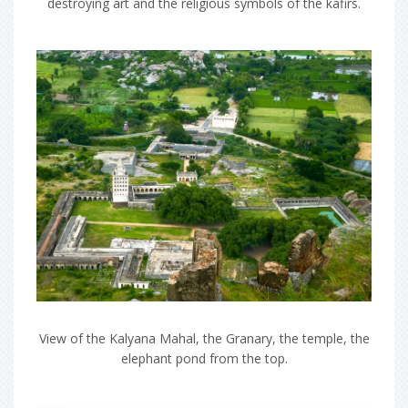
destroying art and the religious symbols of the kafirs.
View of the Kalyana Mahal, the Granary, the temple, the
elephant pond from the top.