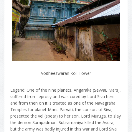
Voitheeswaran Koil Tower
Legend: One of the nine planets, Angaraka (Sevvai, Mars),
suffered from leprosy and was cured by Lord Siva here
and from then on it is treated as one of the Navagraha
Temples for planet Mars. Parvati, the consort of Siva,
presented the vel (spear) to her son, Lord Muruga, to slay
the demon Surapadman. Subramaniya killed the Asura,
but the army was badly injured in this war and Lord Siva