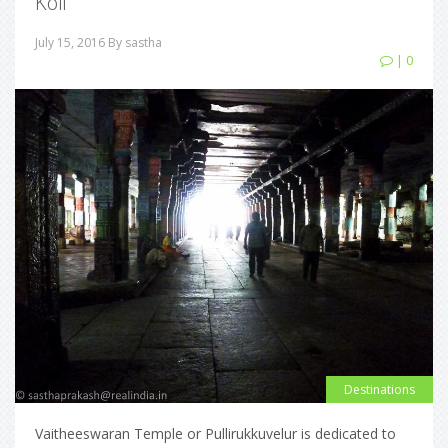
Koil
July 15, 2016
By sastha
| 0
Destinations
Vaitheeswaran Temple or Pullirukkuvelur is dedicated to