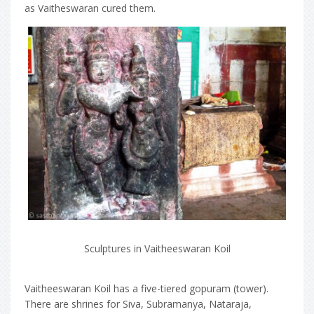
as Vaitheswaran cured them.
Sculptures in Vaitheeswaran Koil
Vaitheeswaran Koil has a five-tiered gopuram (tower).
There are shrines for Siva, Subramanya, Nataraja,