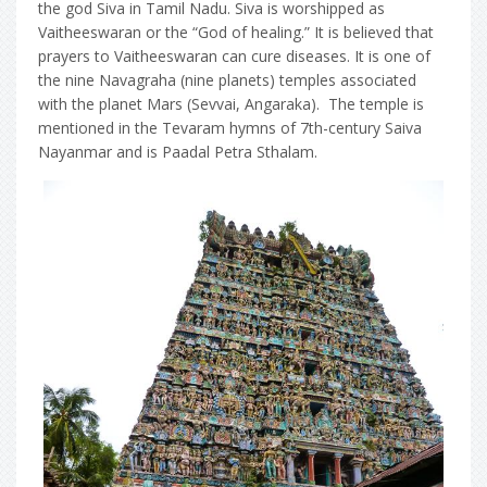
the god Siva in Tamil Nadu. Siva is worshipped as
Vaitheeswaran or the “God of healing.” It is believed that
prayers to Vaitheeswaran can cure diseases. It is one of
the nine Navagraha (nine planets) temples associated
with the planet Mars (Sevvai, Angaraka). The temple is
mentioned in the Tevaram hymns of 7th-century Saiva
Nayanmar and is Paadal Petra Sthalam.