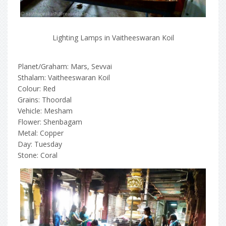
Lighting Lamps in Vaitheeswaran Koil
Planet/Graham: Mars, Sevvai
Sthalam: Vaitheeswaran Koil
Colour: Red
Grains: Thoordal
Vehicle: Mesham
Flower: Shenbagam
Metal: Copper
Day: Tuesday
Stone: Coral