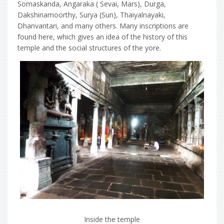
Somaskanda, Angaraka ( Sevai, Mars), Durga,
Dakshinamoorthy, Surya (Sun), Thaiyalnayaki,
Dhanvantari, and many others. Many inscriptions are
found here, which gives an idea of the history of this
temple and the social structures of the yore.
Inside the temple