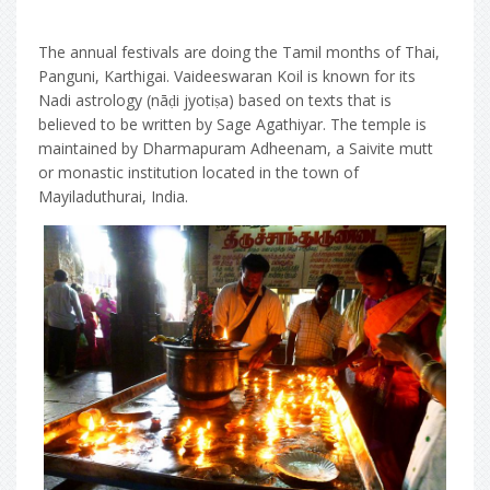
The annual festivals are doing the Tamil months of Thai,
Panguni, Karthigai. Vaideeswaran Koil is known for its
Nadi astrology (nāḍi jyotiṣa) based on texts that is
believed to be written by Sage Agathiyar. The temple is
maintained by Dharmapuram Adheenam, a Saivite mutt
or monastic institution located in the town of
Mayiladuthurai, India.