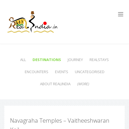
ALL
DESTINATIONS
JOURNEY
REALSTAYS
ENCOUNTERS
EVENTS
UNCATEGORISED
ABOUT REALINDIA
(MORE)
Navagraha Temples – Vaitheeshwaran