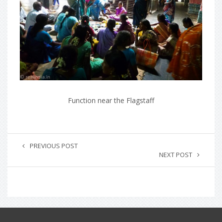
Function near the Flagstaff
PREVIOUS POST
NEXT POST