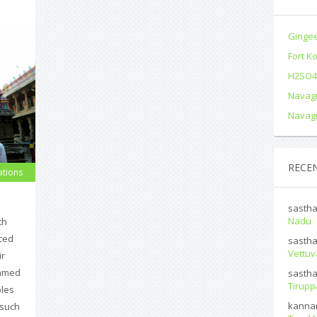
Gingee
Fort K
H2SO4 
Navagr
Navagr
RECE
ations
sasth
Nadu
th
ced
sasth
Vettuv
ir
named
sasth
Tirup
ples
kanna
 such