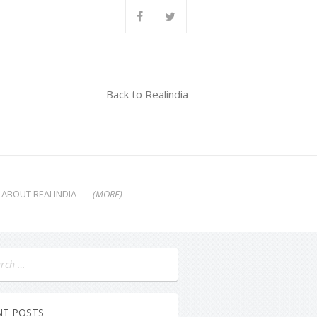
Back to Realindia
ABOUT REALINDIA
(MORE)
NT POSTS