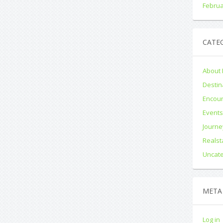
Februa
CATE
About 
Destin
Encou
Event
Journe
Realst
Uncat
META
Log in