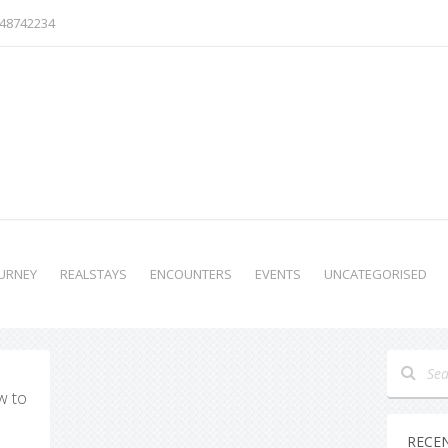
48742234
URNEY
REALSTAYS
ENCOUNTERS
EVENTS
UNCATEGORISED
w to
RECE