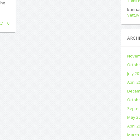
Tamil
the
kanna
Vettuv
| 0
ARCHI
Novem
Octobe
July 20
April 2
Decem
Octobe
Septe
May 2
April 2
March