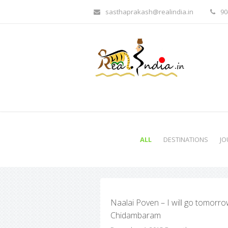
sasthaprakash@realindia.in
90
ALL
DESTINATIONS
JO
Naalai Poven – I will go tomorro
Chidambaram