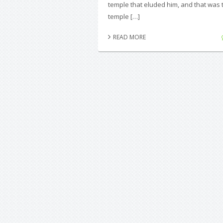
temple that eluded him, and that was 
temple […]
READ MORE