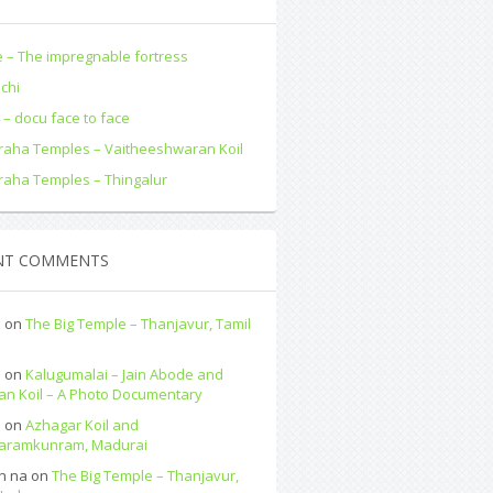
 – The impregnable fortress
ochi
– docu face to face
aha Temples – Vaitheeshwaran Koil
aha Temples – Thingalur
NT COMMENTS
a
on
The Big Temple – Thanjavur, Tamil
a
on
Kalugumalai – Jain Abode and
an Koil – A Photo Documentary
a
on
Azhagar Koil and
paramkunram, Madurai
n na
on
The Big Temple – Thanjavur,