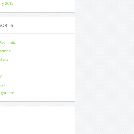
ry 2015
GORIES
Realindia
ations
nters
s
y
ays
egorised