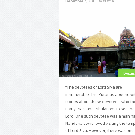
December 4, 2015
By sastha
Destin
“The devotees of Lord Siva are
innumerable. The Puranas abound wi
stories about these devotees, who fa
many trials and tribulations to see the
Lord. One such devotee was a man 
Nandanar, who loved visiting the tem
of Lord Siva. However, there was one