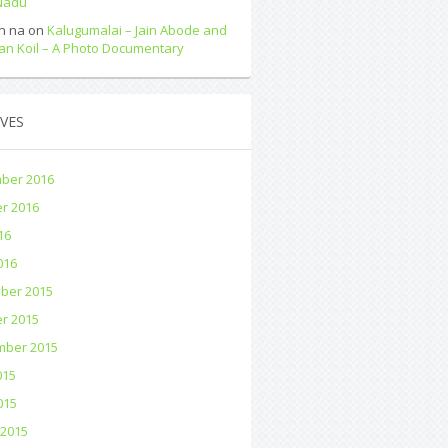
 Nadu
n na
on
Kalugumalai – Jain Abode and
an Koil – A Photo Documentary
VES
ber 2016
r 2016
16
016
ber 2015
r 2015
mber 2015
015
015
 2015